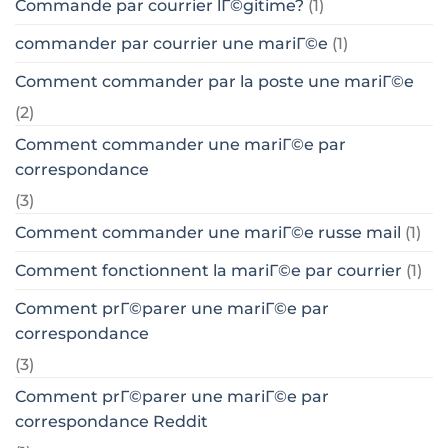
Commande par courrier lГ©gitime?
(1)
commander par courrier une mariГ©e
(1)
Comment commander par la poste une mariГ©e
(2)
Comment commander une mariГ©e par
correspondance
(3)
Comment commander une mariГ©e russe mail
(1)
Comment fonctionnent la mariГ©e par courrier
(1)
Comment prГ©parer une mariГ©e par
correspondance
(3)
Comment prГ©parer une mariГ©e par
correspondance Reddit