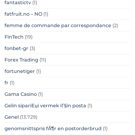
fantastictv
(1)
fatfruit.no – NO
(1)
femme de commande par correspondance
(2)
FinTech
(19)
fonbet-gr
(3)
Forex Trading
(11)
fortunetiger
(1)
fr
(1)
Gama Casino
(1)
Gelin sipariЕџi vermek iГ§in posta
(1)
Genel
(13.729)
genomsnittspris fÃ¶r en postorderbrud
(1)