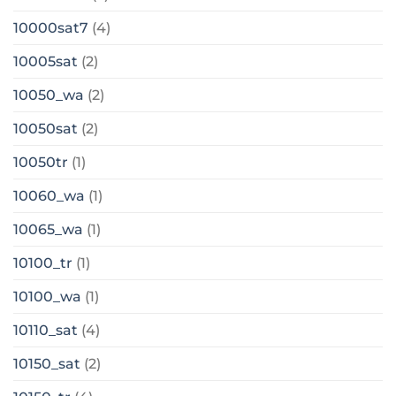
10000sat7
(4)
10005sat
(2)
10050_wa
(2)
10050sat
(2)
10050tr
(1)
10060_wa
(1)
10065_wa
(1)
10100_tr
(1)
10100_wa
(1)
10110_sat
(4)
10150_sat
(2)