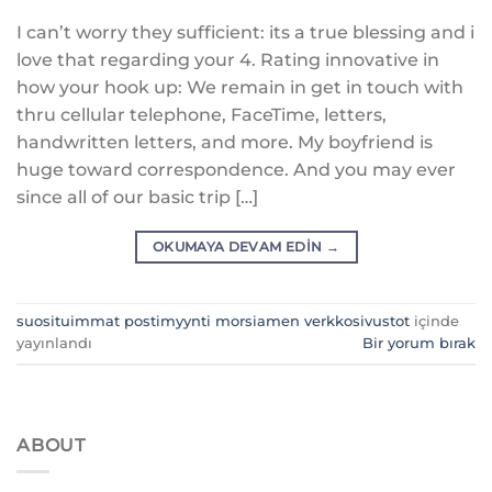
I can’t worry they sufficient: its a true blessing and i
love that regarding your 4. Rating innovative in
how your hook up: We remain in get in touch with
thru cellular telephone, FaceTime, letters,
handwritten letters, and more. My boyfriend is
huge toward correspondence. And you may ever
since all of our basic trip […]
OKUMAYA DEVAM EDIN
→
suosituimmat postimyynti morsiamen verkkosivustot
içinde
yayınlandı
Bir yorum bırak
ABOUT