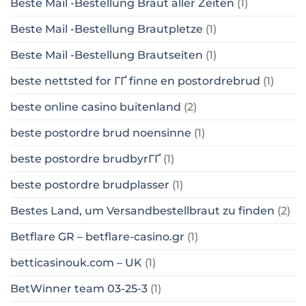
Beste Mail -Bestellung Braut aller Zeiten
(1)
Beste Mail -Bestellung Brautpletze
(1)
Beste Mail -Bestellung Brautseiten
(1)
beste nettsted for ГҐ finne en postordrebrud
(1)
beste online casino buitenland
(2)
beste postordre brud noensinne
(1)
beste postordre brudbyrГҐ
(1)
beste postordre brudplasser
(1)
Bestes Land, um Versandbestellbraut zu finden
(2)
Betflare GR – betflare-casino.gr
(1)
betticasinouk.com – UK
(1)
BetWinner team 03-25-3
(1)