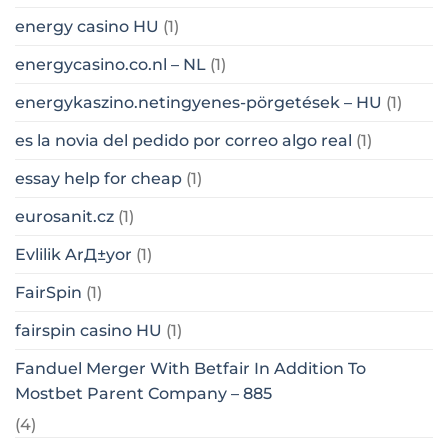
energy casino HU
(1)
energycasino.co.nl – NL
(1)
energykaszino.netingyenes-pörgetések – HU
(1)
es la novia del pedido por correo algo real
(1)
essay help for cheap
(1)
eurosanit.cz
(1)
Evlilik ArД±yor
(1)
FairSpin
(1)
fairspin casino HU
(1)
Fanduel Merger With Betfair In Addition To
Mostbet Parent Company – 885
(4)