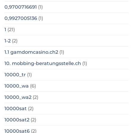
0,9700716691
(1)
0,9927005136
(1)
1
(21)
1-2
(2)
1.1 gamdomcasino.ch2
(1)
10. mobbing-beratungsstelle.ch
(1)
10000_tr
(1)
10000_wa
(6)
10000_wa2
(2)
10000sat
(2)
10000sat2
(2)
10000sat6
(2)