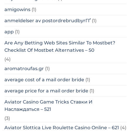
amigowins
(1)
anmeldelser av postordrebrudbyrГҐ
(1)
app
(1)
Are Any Betting Web Sites Similar To Mostbet?
Checklist Of Mostbet Alternatives – 50
(4)
aromatroufas.gr
(1)
average cost of a mail order bride
(1)
average price for a mail order bride
(1)
Aviator Casino Game Tricks Ставки И
Наслаждаться – 521
(3)
Aviator Slottica Live Roulette Casino Online – 621
(4)