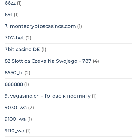
66zz
(1)
691
(1)
7. montecryptoscasinos.com
(1)
707-bet
(2)
7bit casino DE
(1)
82 Slottica Czeka Na Swojego – 787
(4)
8550_tr
(2)
888888
(1)
9. vegasino.ch – Готово к постингу
(1)
9030_wa
(2)
9100_wa
(1)
9110_wa
(1)