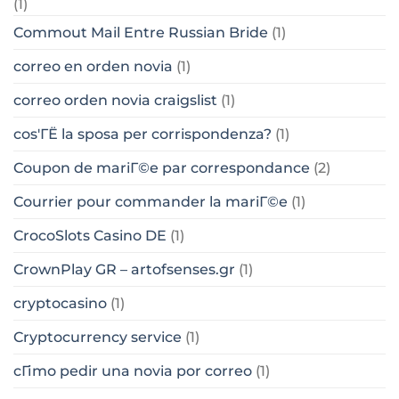
(1)
Commout Mail Entre Russian Bride
(1)
correo en orden novia
(1)
correo orden novia craigslist
(1)
cos'ГЁ la sposa per corrispondenza?
(1)
Coupon de mariГ©e par correspondance
(2)
Courrier pour commander la mariГ©e
(1)
CrocoSlots Casino DE
(1)
CrownPlay GR – artofsenses.gr
(1)
cryptocasino
(1)
Cryptocurrency service
(1)
cГіmo pedir una novia por correo
(1)