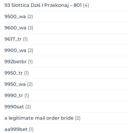
93 Slottica Dziś I Przekonaj – 801
(4)
9500_wa
(2)
9600_wa
(3)
9617_tr
(1)
9900_wa
(2)
992betbr
(1)
9950_tr
(1)
9950_wa
(2)
9990_tr
(1)
9990sat
(2)
a legitimate mail order bride
(2)
aa999bet
(1)