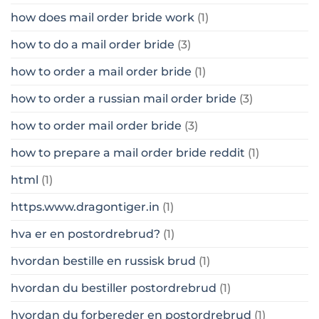
how does mail order bride work
(1)
how to do a mail order bride
(3)
how to order a mail order bride
(1)
how to order a russian mail order bride
(3)
how to order mail order bride
(3)
how to prepare a mail order bride reddit
(1)
html
(1)
https.www.dragontiger.in
(1)
hva er en postordrebrud?
(1)
hvordan bestille en russisk brud
(1)
hvordan du bestiller postordrebrud
(1)
hvordan du forbereder en postordrebrud
(1)