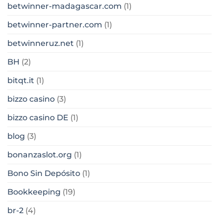
betwinner-madagascar.com
(1)
betwinner-partner.com
(1)
betwinneruz.net
(1)
BH
(2)
bitqt.it
(1)
bizzo casino
(3)
bizzo casino DE
(1)
blog
(3)
bonanzaslot.org
(1)
Bono Sin Depósito
(1)
Bookkeeping
(19)
br-2
(4)