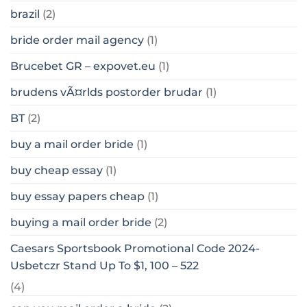
brazil
(2)
bride order mail agency
(1)
Brucebet GR – expovet.eu
(1)
brudens vÃ¤rlds postorder brudar
(1)
BT
(2)
buy a mail order bride
(1)
buy cheap essay
(1)
buy essay papers cheap
(1)
buying a mail order bride
(2)
Caesars Sportsbook Promotional Code 2024-
Usbetczr Stand Up To $1, 100 – 522
(4)