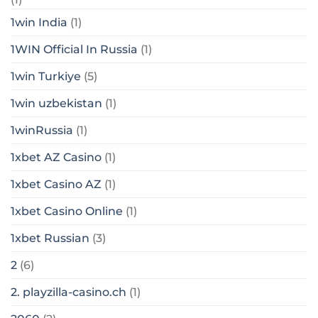
1win India
(1)
1WIN Official In Russia
(1)
1win Turkiye
(5)
1win uzbekistan
(1)
1winRussia
(1)
1xbet AZ Casino
(1)
1xbet Casino AZ
(1)
1xbet Casino Online
(1)
1xbet Russian
(3)
2
(6)
2. playzilla-casino.ch
(1)