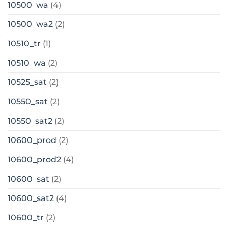
10500_wa
(4)
10500_wa2
(2)
10510_tr
(1)
10510_wa
(2)
10525_sat
(2)
10550_sat
(2)
10550_sat2
(2)
10600_prod
(2)
10600_prod2
(4)
10600_sat
(2)
10600_sat2
(4)
10600_tr
(2)