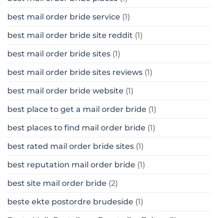
best mail order bride service
(1)
best mail order bride site reddit
(1)
best mail order bride sites
(1)
best mail order bride sites reviews
(1)
best mail order bride website
(1)
best place to get a mail order bride
(1)
best places to find mail order bride
(1)
best rated mail order bride sites
(1)
best reputation mail order bride
(1)
best site mail order bride
(2)
beste ekte postordre brudeside
(1)