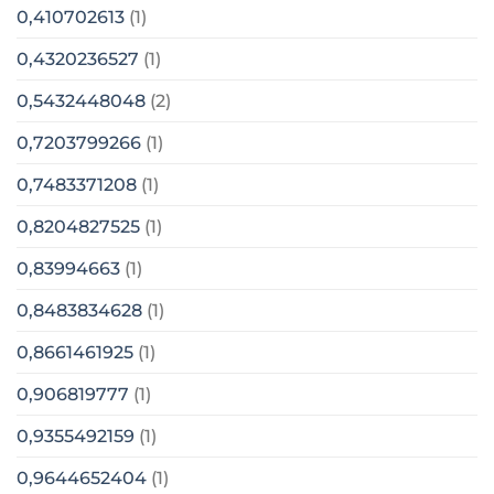
0,410702613
(1)
0,4320236527
(1)
0,5432448048
(2)
0,7203799266
(1)
0,7483371208
(1)
0,8204827525
(1)
0,83994663
(1)
0,8483834628
(1)
0,8661461925
(1)
0,906819777
(1)
0,9355492159
(1)
0,9644652404
(1)