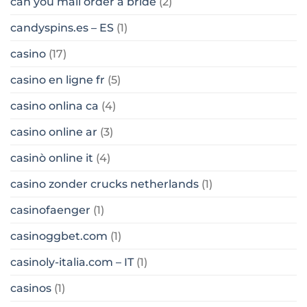
can you mail order a bride
(2)
candyspins.es – ES
(1)
casino
(17)
casino en ligne fr
(5)
casino onlina ca
(4)
casino online ar
(3)
casinò online it
(4)
casino zonder crucks netherlands
(1)
casinofaenger
(1)
casinoggbet.com
(1)
casinoly-italia.com – IT
(1)
casinos
(1)