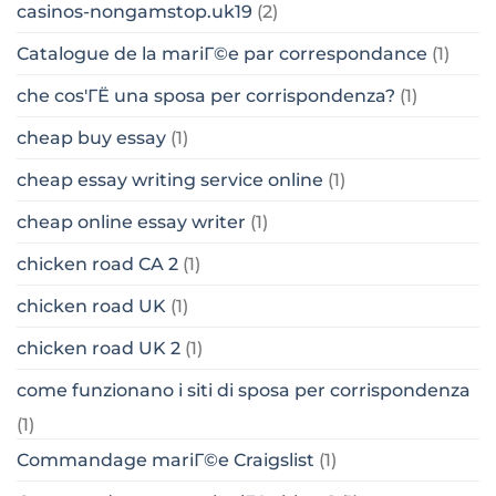
casinos-nongamstop.uk19
(2)
Catalogue de la mariГ©e par correspondance
(1)
che cos'ГЁ una sposa per corrispondenza?
(1)
cheap buy essay
(1)
cheap essay writing service online
(1)
cheap online essay writer
(1)
chicken road CA 2
(1)
chicken road UK
(1)
chicken road UK 2
(1)
come funzionano i siti di sposa per corrispondenza
(1)
Commandage mariГ©e Craigslist
(1)