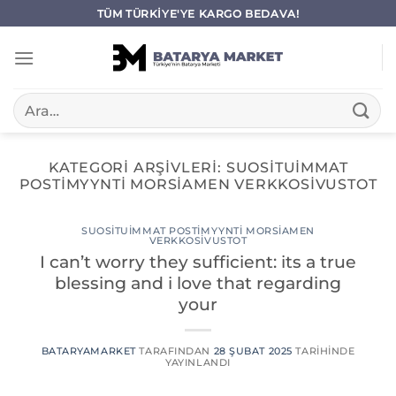
İçeriğe
TÜM TÜRKIYE'YE KARGO BEDAVA!
atla
KATEGORI ARŞIVLERI:
SUOSITUIMMAT
POSTIMYYNTI MORSIAMEN VERKKOSIVUSTOT
SUOSITUIMMAT POSTIMYYNTI MORSIAMEN
VERKKOSIVUSTOT
I can’t worry they sufficient: its a true
blessing and i love that regarding
your
BATARYAMARKET
TARAFINDAN
28 ŞUBAT 2025
TARIHINDE
YAYINLANDI