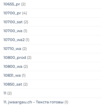
10655_pr
(2)
10700_pr
(4)
10700_sat
(2)
10700_wa
(1)
10700_wa2
(1)
10710_wa
(2)
10800_prod
(2)
10800_wa
(2)
10831_wa
(1)
10850_sat
(2)
11
(2)
11. jwaargau.ch – Текста готовы
(1)