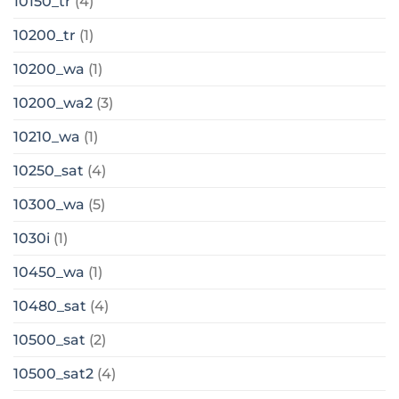
10150_tr
(4)
10200_tr
(1)
10200_wa
(1)
10200_wa2
(3)
10210_wa
(1)
10250_sat
(4)
10300_wa
(5)
1030i
(1)
10450_wa
(1)
10480_sat
(4)
10500_sat
(2)
10500_sat2
(4)