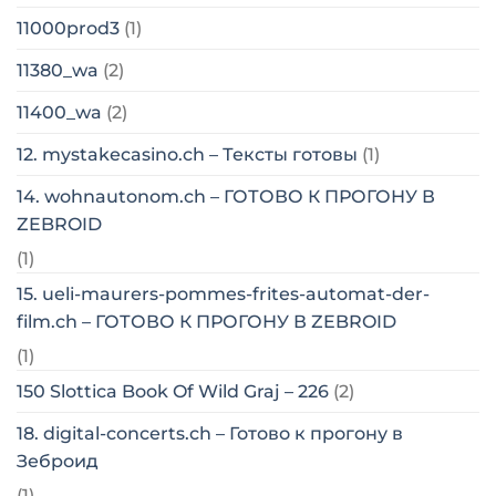
11000prod3
(1)
11380_wa
(2)
11400_wa
(2)
12. mystakecasino.ch – Тексты готовы
(1)
14. wohnautonom.ch – ГОТОВО К ПРОГОНУ В
ZEBROID
(1)
15. ueli-maurers-pommes-frites-automat-der-
film.ch – ГОТОВО К ПРОГОНУ В ZEBROID
(1)
150 Slottica Book Of Wild Graj – 226
(2)
18. digital-concerts.ch – Готово к прогону в
Зеброид
(1)