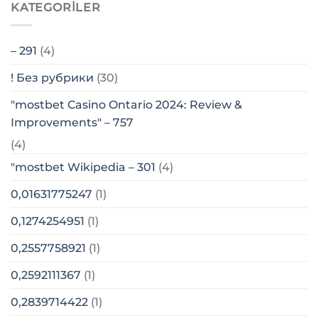
KATEGORILER
– 291
(4)
! Без рубрики
(30)
"mostbet Casino Ontario 2024: Review &
Improvements" – 757
(4)
"mostbet Wikipedia – 301
(4)
0,01631775247
(1)
0,1274254951
(1)
0,2557758921
(1)
0,2592111367
(1)
0,2839714422
(1)