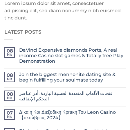
Lorem ipsum dolor sit amet, consectetuer
adipiscing elit, sed diam nonummy nibh euismod
tincidunt.
LATEST POSTS
DaVinci Expensive diamonds Ports, A real
08
Nis
income Casino slot games & Totally free Play
Demonstration
Join the biggest mennonite dating site &
08
Nis
begin fulfilling your soulmate today
فتحات الألعاب المتعددة الحسية الباردة: أدر عناصر
08
Nis
التحكم الإضافية
Δίκαιη Και Διεξοδική Κριτική Του Leon Casino
07
Nis
【οκτώβριος 2024】