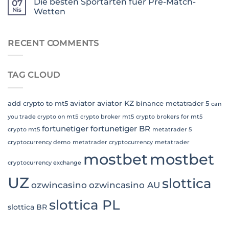
Die besten Sportarten fuer Pre-Match-
07
Nis
Wetten
RECENT COMMENTS
TAG CLOUD
aviator
aviator KZ
add crypto to mt5
binance metatrader 5
can
you trade crypto on mt5
crypto broker mt5
crypto brokers for mt5
fortunetiger
fortunetiger BR
crypto mt5
metatrader 5
cryptocurrency demo
metatrader cryptocurrency
metatrader
mostbet
mostbet
cryptocurrency exchange
UZ
slottica
ozwincasino
ozwincasino AU
slottica PL
slottica BR