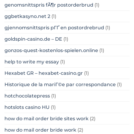
genomsnittspris fÃ¶r postorderbrud
(1)
ggbetkasyno.net 2
(1)
gjennomsnittspris pГҐ en postordrebrud
(1)
goldspin-casino.de – DE
(1)
gonzos-quest-kostenlos-spielen.online
(1)
help to write my essay
(1)
Hexabet GR – hexabet-casino.gr
(1)
Historique de la mariГ©e par correspondance
(1)
hotchocolatepress
(1)
hotslots casino HU
(1)
how do mail order bride sites work
(2)
how do mail order bride work
(2)