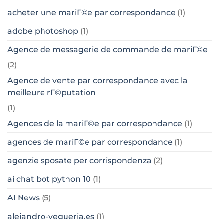
acheter une mariГ©e par correspondance
(1)
adobe photoshop
(1)
Agence de messagerie de commande de mariГ©e
(2)
Agence de vente par correspondance avec la
meilleure rГ©putation
(1)
Agences de la mariГ©e par correspondance
(1)
agences de mariГ©e par correspondance
(1)
agenzie sposate per corrispondenza
(2)
ai chat bot python 10
(1)
AI News
(5)
alejandro-vegueria.es
(1)