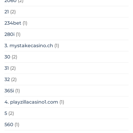
2060
(2)
21
(2)
234bet
(1)
280i
(1)
3. mystakecasino.ch
(1)
30
(2)
31
(2)
32
(2)
365i
(1)
4. playzillacasino1.com
(1)
5
(2)
560
(1)