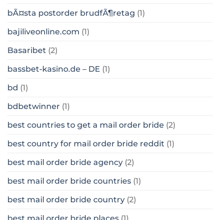
bÃ¤sta postorder brudfÃ¶retag
(1)
bajiliveonline.com
(1)
Basaribet
(2)
bassbet-kasino.de – DE
(1)
bd
(1)
bdbetwinner
(1)
best countries to get a mail order bride
(2)
best country for mail order bride reddit
(1)
best mail order bride agency
(2)
best mail order bride countries
(1)
best mail order bride country
(2)
best mail order bride places
(1)