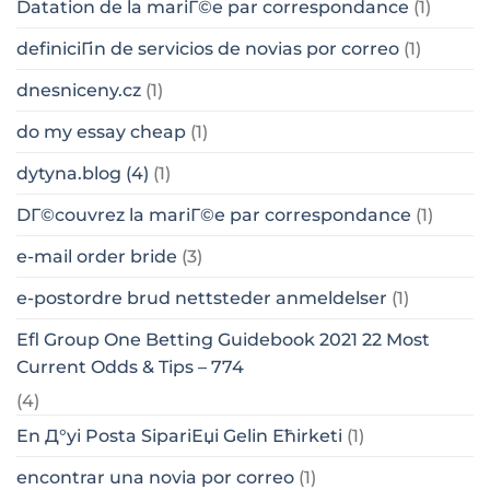
Datation de la mariГ©e par correspondance
(1)
definiciГіn de servicios de novias por correo
(1)
dnesniceny.cz
(1)
do my essay cheap
(1)
dytyna.blog (4)
(1)
DГ©couvrez la mariГ©e par correspondance
(1)
e-mail order bride
(3)
e-postordre brud nettsteder anmeldelser
(1)
Efl Group One Betting Guidebook 2021 22 Most
Current Odds & Tips – 774
(4)
En Д°yi Posta SipariЕџi Gelin Ећirketi
(1)
encontrar una novia por correo
(1)