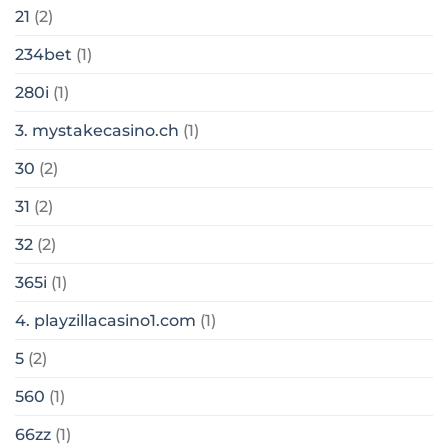
21
(2)
234bet
(1)
280i
(1)
3. mystakecasino.ch
(1)
30
(2)
31
(2)
32
(2)
365i
(1)
4. playzillacasino1.com
(1)
5
(2)
560
(1)
66zz
(1)