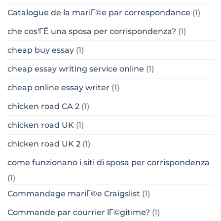
Catalogue de la mariГ©e par correspondance
(1)
che cos'ГЁ una sposa per corrispondenza?
(1)
cheap buy essay
(1)
cheap essay writing service online
(1)
cheap online essay writer
(1)
chicken road CA 2
(1)
chicken road UK
(1)
chicken road UK 2
(1)
come funzionano i siti di sposa per corrispondenza
(1)
Commandage mariГ©e Craigslist
(1)
Commande par courrier lГ©gitime?
(1)