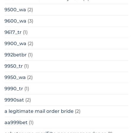
9500_wa
(2)
9600_wa
(3)
9617_tr
(1)
9900_wa
(2)
992betbr
(1)
9950_tr
(1)
9950_wa
(2)
9990_tr
(1)
9990sat
(2)
a legitimate mail order bride
(2)
aa999bet
(1)