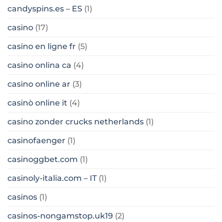
candyspins.es – ES
(1)
casino
(17)
casino en ligne fr
(5)
casino onlina ca
(4)
casino online ar
(3)
casinò online it
(4)
casino zonder crucks netherlands
(1)
casinofaenger
(1)
casinoggbet.com
(1)
casinoly-italia.com – IT
(1)
casinos
(1)
casinos-nongamstop.uk19
(2)