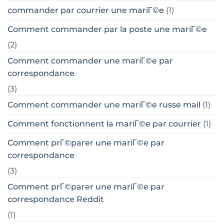
commander par courrier une mariГ©e
(1)
Comment commander par la poste une mariГ©e
(2)
Comment commander une mariГ©e par
correspondance
(3)
Comment commander une mariГ©e russe mail
(1)
Comment fonctionnent la mariГ©e par courrier
(1)
Comment prГ©parer une mariГ©e par
correspondance
(3)
Comment prГ©parer une mariГ©e par
correspondance Reddit
(1)