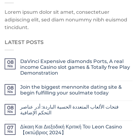
Lorem ipsum dolor sit amet, consectetuer
adipiscing elit, sed diam nonummy nibh euismod
tincidunt.
LATEST POSTS
DaVinci Expensive diamonds Ports, A real
08
Nis
income Casino slot games & Totally free Play
Demonstration
Join the biggest mennonite dating site &
08
Nis
begin fulfilling your soulmate today
فتحات الألعاب المتعددة الحسية الباردة: أدر عناصر
08
Nis
التحكم الإضافية
Δίκαιη Και Διεξοδική Κριτική Του Leon Casino
07
Nis
【οκτώβριος 2024】