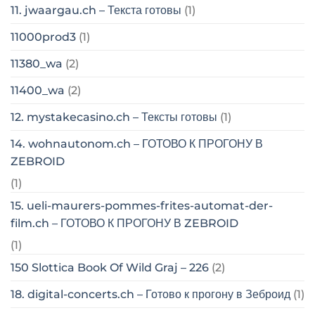
11. jwaargau.ch – Текста готовы
(1)
11000prod3
(1)
11380_wa
(2)
11400_wa
(2)
12. mystakecasino.ch – Тексты готовы
(1)
14. wohnautonom.ch – ГОТОВО К ПРОГОНУ В
ZEBROID
(1)
15. ueli-maurers-pommes-frites-automat-der-
film.ch – ГОТОВО К ПРОГОНУ В ZEBROID
(1)
150 Slottica Book Of Wild Graj – 226
(2)
18. digital-concerts.ch – Готово к прогону в Зеброид
(1)