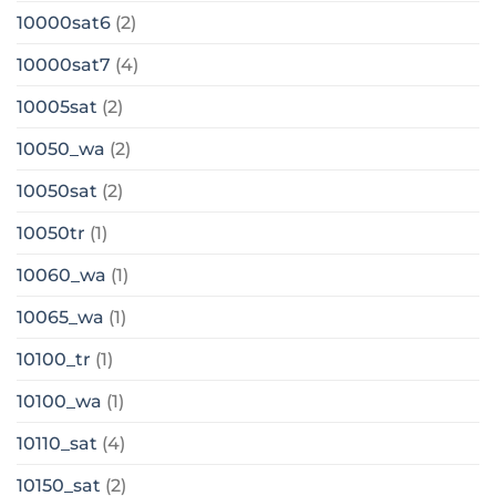
10000sat6
(2)
10000sat7
(4)
10005sat
(2)
10050_wa
(2)
10050sat
(2)
10050tr
(1)
10060_wa
(1)
10065_wa
(1)
10100_tr
(1)
10100_wa
(1)
10110_sat
(4)
10150_sat
(2)