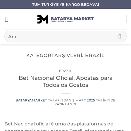
İçeriğe
TÜM TÜRKIYE'YE KARGO BEDAVA!
atla
KATEGORI ARŞIVLERI:
BRAZIL
BRAZIL
Bet Nacional Oficial: Apostas para
Todos os Gostos
BATARYAMARKET
TARAFINDAN
3 MART 2025
TARIHINDE
YAYINLANDI
Bet Nacional oficial é uma das plataformas de