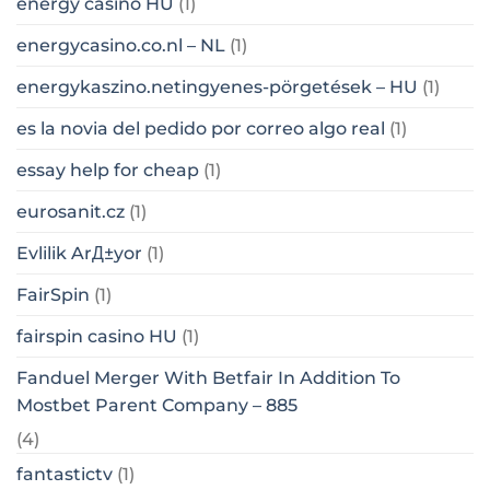
energy casino HU
(1)
energycasino.co.nl – NL
(1)
energykaszino.netingyenes-pörgetések – HU
(1)
es la novia del pedido por correo algo real
(1)
essay help for cheap
(1)
eurosanit.cz
(1)
Evlilik ArД±yor
(1)
FairSpin
(1)
fairspin casino HU
(1)
Fanduel Merger With Betfair In Addition To
Mostbet Parent Company – 885
(4)
fantastictv
(1)