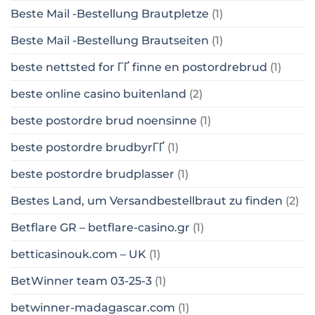
Beste Mail -Bestellung Brautpletze
(1)
Beste Mail -Bestellung Brautseiten
(1)
beste nettsted for ГҐ finne en postordrebrud
(1)
beste online casino buitenland
(2)
beste postordre brud noensinne
(1)
beste postordre brudbyrГҐ
(1)
beste postordre brudplasser
(1)
Bestes Land, um Versandbestellbraut zu finden
(2)
Betflare GR – betflare-casino.gr
(1)
betticasinouk.com – UK
(1)
BetWinner team 03-25-3
(1)
betwinner-madagascar.com
(1)