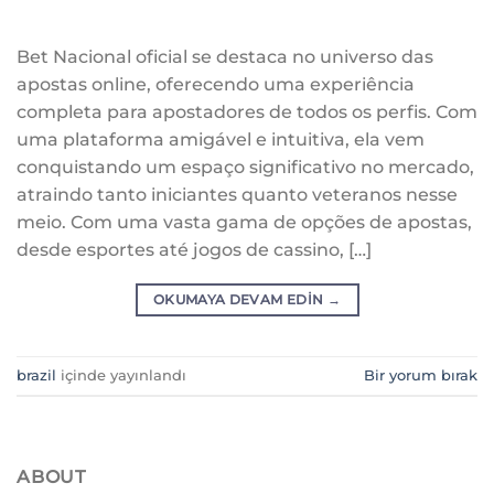
Bet Nacional oficial se destaca no universo das
apostas online, oferecendo uma experiência
completa para apostadores de todos os perfis. Com
uma plataforma amigável e intuitiva, ela vem
conquistando um espaço significativo no mercado,
atraindo tanto iniciantes quanto veteranos nesse
meio. Com uma vasta gama de opções de apostas,
desde esportes até jogos de cassino, […]
OKUMAYA DEVAM EDIN
→
brazil
içinde yayınlandı
Bir yorum bırak
ABOUT