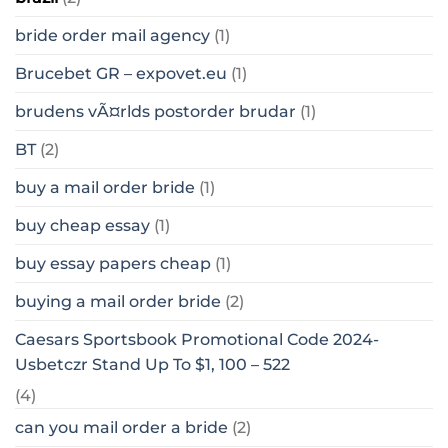
bride order mail agency
(1)
Brucebet GR – expovet.eu
(1)
brudens vÃ¤rlds postorder brudar
(1)
BT
(2)
buy a mail order bride
(1)
buy cheap essay
(1)
buy essay papers cheap
(1)
buying a mail order bride
(2)
Caesars Sportsbook Promotional Code 2024-
Usbetczr Stand Up To $1, 100 – 522
(4)
can you mail order a bride
(2)