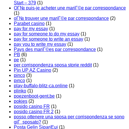
Start – 379
(1)
OГ№ puis-je acheter une mariГ©e par correspondance
(1)
oГ№ trouver une mariГ©e par correspondance
(2)
Parabet casino
(1)
pay for my essay
(1)
pay for someone to do my essay
(1)
pay for someone to write an essay
(1)
pay you to write my essay
(1)
Pays des mariГ©es par correspondance
(1)
PB
(6)
pe
(1)
per corrispondenza sposa storie reddit
(1)
Pin UP AZ Casino
(2)
pinco
(3)
pınco
(1)
play-buffalo-blitz-ca.online
(1)
plinko
(1)
poezenboot-gent.be
(1)
pokies
(2)
posido casino FR
(1)
posido casino FR 2
(1)
posso ottenere una sposa per corrispondenza se sono
giГ sposato?
(1)
Posta Gelin SipariЕџi
(1)