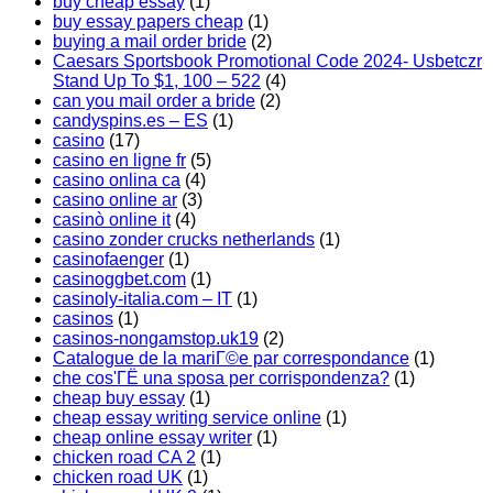
buy cheap essay
(1)
buy essay papers cheap
(1)
buying a mail order bride
(2)
Caesars Sportsbook Promotional Code 2024- Usbetczr
Stand Up To $1, 100 – 522
(4)
can you mail order a bride
(2)
candyspins.es – ES
(1)
casino
(17)
casino en ligne fr
(5)
casino onlina ca
(4)
casino online ar
(3)
casinò online it
(4)
casino zonder crucks netherlands
(1)
casinofaenger
(1)
casinoggbet.com
(1)
casinoly-italia.com – IT
(1)
casinos
(1)
casinos-nongamstop.uk19
(2)
Catalogue de la mariГ©e par correspondance
(1)
che cos'ГЁ una sposa per corrispondenza?
(1)
cheap buy essay
(1)
cheap essay writing service online
(1)
cheap online essay writer
(1)
chicken road CA 2
(1)
chicken road UK
(1)