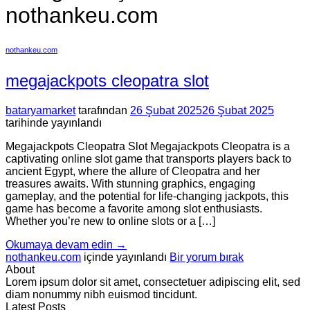
nothankeu.com
nothankeu.com
megajackpots cleopatra slot
bataryamarket
tarafından
26 Şubat 2025
26 Şubat 2025
tarihinde yayınlandı
Megajackpots Cleopatra Slot Megajackpots Cleopatra is a
captivating online slot game that transports players back to
ancient Egypt, where the allure of Cleopatra and her
treasures awaits. With stunning graphics, engaging
gameplay, and the potential for life-changing jackpots, this
game has become a favorite among slot enthusiasts.
Whether you’re new to online slots or a […]
Okumaya devam edin
→
nothankeu.com
içinde yayınlandı
Bir yorum bırak
About
Lorem ipsum dolor sit amet, consectetuer adipiscing elit, sed
diam nonummy nibh euismod tincidunt.
Latest Posts