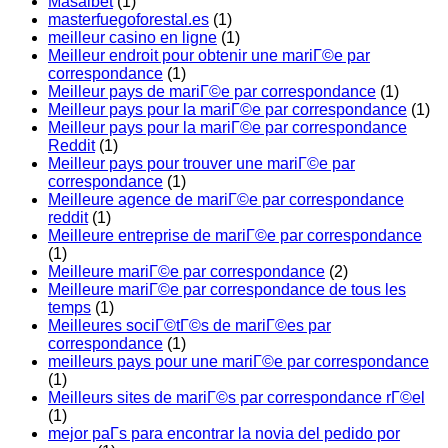
Masalbet
(1)
masterfuegoforestal.es
(1)
meilleur casino en ligne
(1)
Meilleur endroit pour obtenir une mariГ©e par
correspondance
(1)
Meilleur pays de mariГ©e par correspondance
(1)
Meilleur pays pour la mariГ©e par correspondance
(1)
Meilleur pays pour la mariГ©e par correspondance
Reddit
(1)
Meilleur pays pour trouver une mariГ©e par
correspondance
(1)
Meilleure agence de mariГ©e par correspondance
reddit
(1)
Meilleure entreprise de mariГ©e par correspondance
(1)
Meilleure mariГ©e par correspondance
(2)
Meilleure mariГ©e par correspondance de tous les
temps
(1)
Meilleures sociГ©tГ©s de mariГ©es par
correspondance
(1)
meilleurs pays pour une mariГ©e par correspondance
(1)
Meilleurs sites de mariГ©s par correspondance rГ©el
(1)
mejor paГ­s para encontrar la novia del pedido por