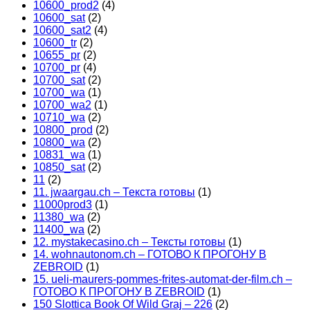
10600_prod2
(4)
10600_sat
(2)
10600_sat2
(4)
10600_tr
(2)
10655_pr
(2)
10700_pr
(4)
10700_sat
(2)
10700_wa
(1)
10700_wa2
(1)
10710_wa
(2)
10800_prod
(2)
10800_wa
(2)
10831_wa
(1)
10850_sat
(2)
11
(2)
11. jwaargau.ch – Текста готовы
(1)
11000prod3
(1)
11380_wa
(2)
11400_wa
(2)
12. mystakecasino.ch – Тексты готовы
(1)
14. wohnautonom.ch – ГОТОВО К ПРОГОНУ В
ZEBROID
(1)
15. ueli-maurers-pommes-frites-automat-der-film.ch –
ГОТОВО К ПРОГОНУ В ZEBROID
(1)
150 Slottica Book Of Wild Graj – 226
(2)