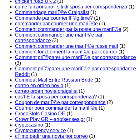
chicken road UK 2
(1)
come funzionano i siti di sposa per corrispondenza
(1)
Commandage mariГ©e Craigslist
(1)
Commande par courrier lГ©gitime?
(1)
commander par courrier une mariГ©e
(1)
Comment commander par la poste une mariГ©e
(2)
Comment commander une mariГ©e par
correspondance
(3)
Comment commander une mariГ©e russe mail
(1)
Comment fonctionnent la mariГ©e par courrier
(1)
Comment prГ©parer une mariГ©e par correspondance
(3)
Comment prГ©parer une mariГ©e par correspondance
Reddit
(1)
Commout Mail Entre Russian Bride
(1)
correo en orden novia
(1)
correo orden novia craigslist
(1)
cos'ГЁ la sposa per corrispondenza?
(1)
Coupon de mariГ©e par correspondance
(2)
Courrier pour commander la mariГ©e
(1)
CrocoSlots Casino DE
(1)
CrownPlay GR – artofsenses.gr
(1)
cryptocasino
(1)
Cryptocurrency service
(1)
cГіmo pedir una novia por correo
(1)