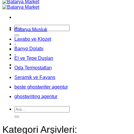
Batarya Musluk
Lavabo ve Klozet
-
Banyo Dolabı
-
El ve Tepe Duşları
Oda Termostatları
Seramik ve Fayans
beste ghostwriter agentur
ghostwriting agentur
Kategori Arşivleri: