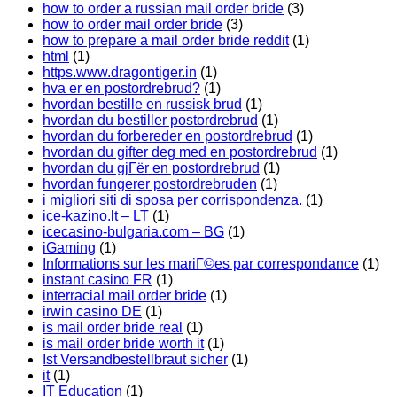
how to order a russian mail order bride
(3)
how to order mail order bride
(3)
how to prepare a mail order bride reddit
(1)
html
(1)
https.www.dragontiger.in
(1)
hva er en postordrebrud?
(1)
hvordan bestille en russisk brud
(1)
hvordan du bestiller postordrebrud
(1)
hvordan du forbereder en postordrebrud
(1)
hvordan du gifter deg med en postordrebrud
(1)
hvordan du gjГёr en postordrebrud
(1)
hvordan fungerer postordrebruden
(1)
i migliori siti di sposa per corrispondenza.
(1)
ice-kazino.lt – LT
(1)
icecasino-bulgaria.com – BG
(1)
iGaming
(1)
Informations sur les mariГ©es par correspondance
(1)
instant casino FR
(1)
interracial mail order bride
(1)
irwin casino DE
(1)
is mail order bride real
(1)
is mail order bride worth it
(1)
Ist Versandbestellbraut sicher
(1)
it
(1)
IT Education
(1)