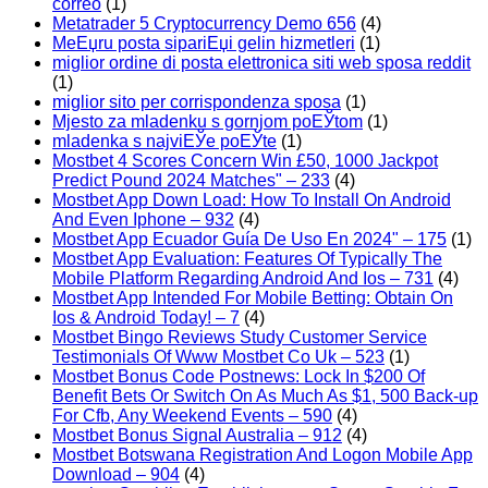
correo
(1)
Metatrader 5 Cryptocurrency Demo 656
(4)
MeЕџru posta sipariЕџi gelin hizmetleri
(1)
miglior ordine di posta elettronica siti web sposa reddit
(1)
miglior sito per corrispondenza sposa
(1)
Mjesto za mladenku s gornjom poЕЎtom
(1)
mladenka s najviЕЎe poЕЎte
(1)
Mostbet 4 Scores Concern Win £50, 1000 Jackpot
Predict Pound 2024 Matches" – 233
(4)
Mostbet App Down Load: How To Install On Android
And Even Iphone – 932
(4)
Mostbet App Ecuador Guía De Uso En 2024" – 175
(1)
Mostbet App Evaluation: Features Of Typically The
Mobile Platform Regarding Android And Ios – 731
(4)
Mostbet App Intended For Mobile Betting: Obtain On
Ios & Android Today! – 7
(4)
Mostbet Bingo Reviews Study Customer Service
Testimonials Of Www Mostbet Co Uk – 523
(1)
Mostbet Bonus Code Postnews: Lock In $200 Of
Benefit Bets Or Switch On As Much As $1, 500 Back-up
For Cfb, Any Weekend Events – 590
(4)
Mostbet Bonus Signal Australia – 912
(4)
Mostbet Botswana Registration And Logon Mobile App
Download – 904
(4)