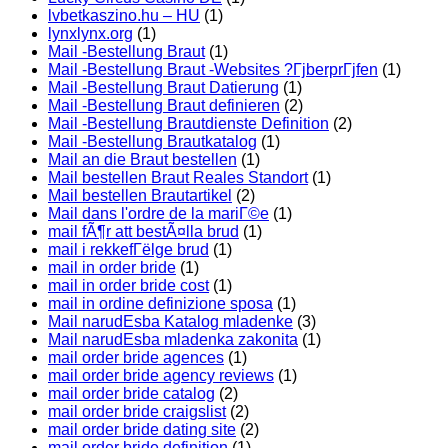
lvbetkaszino.hu – HU
(1)
lynxlynx.org
(1)
Mail -Bestellung Braut
(1)
Mail -Bestellung Braut -Websites ?ГјberprГјfen
(1)
Mail -Bestellung Braut Datierung
(1)
Mail -Bestellung Braut definieren
(2)
Mail -Bestellung Brautdienste Definition
(2)
Mail -Bestellung Brautkatalog
(1)
Mail an die Braut bestellen
(1)
Mail bestellen Braut Reales Standort
(1)
Mail bestellen Brautartikel
(2)
Mail dans l'ordre de la mariГ©e
(1)
mail fÃ¶r att bestÃ¤lla brud
(1)
mail i rekkefГёlge brud
(1)
mail in order bride
(1)
mail in order bride cost
(1)
mail in ordine definizione sposa
(1)
Mail narudЕѕba Katalog mladenke
(3)
Mail narudЕѕba mladenka zakonita
(1)
mail order bride agences
(1)
mail order bride agency reviews
(1)
mail order bride catalog
(2)
mail order bride craigslist
(2)
mail order bride dating site
(2)
mail order bride definition
(1)