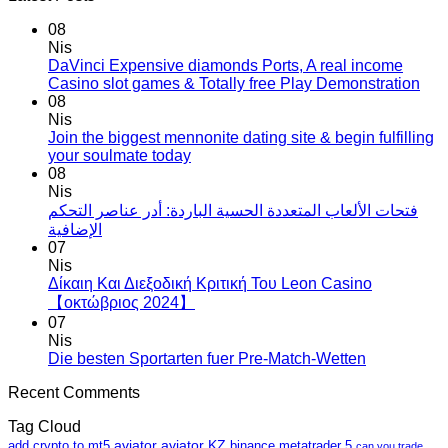
08
Nis
DaVinci Expensive diamonds Ports, A real income
Casino slot games & Totally free Play Demonstration
08
Nis
Join the biggest mennonite dating site & begin fulfilling
your soulmate today
08
Nis
فتحات الألعاب المتعددة الحسية الباردة: أدر عناصر التحكم
الإضافية
07
Nis
Δίκαιη Και Διεξοδική Κριτική Του Leon Casino
【οκτώβριος 2024】
07
Nis
Die besten Sportarten fuer Pre-Match-Wetten
Recent Comments
Tag Cloud
aviator
aviator KZ
add crypto to mt5
binance metatrader 5
can you trade