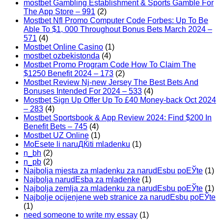
‎mostbet Gambling Establishment & Sports Gamble For
The App Store – 991
(2)
Mostbet Nfl Promo Computer Code Forbes: Up To Be
Able To $1, 000 Throughout Bonus Bets March 2024 –
571
(4)
Mostbet Online Casino
(1)
mostbet ozbekistonda
(4)
Mostbet Promo Program Code How To Claim The
$1250 Benefit 2024 – 173
(2)
Mostbet Review Nj-new Jersey The Best Bets And
Bonuses Intended For 2024 – 533
(4)
Mostbet Sign Up Offer Up To £40 Money-back Oct 2024
– 283
(4)
Mostbet Sportsbook & App Review 2024: Find $200 In
Benefit Bets – 745
(4)
Mostbet UZ Online
(1)
MoЕѕete li naruДЌiti mladenku
(1)
n_bh
(2)
n_pb
(2)
Najbolja mjesta za mladenku za narudЕѕbu poЕЎte
(1)
Najbolja narudЕѕba za mladenke
(1)
Najbolja zemlja za mladenku za narudЕѕbu poЕЎte
(1)
Najbolje ocijenjene web stranice za narudЕѕbu poЕЎte
(1)
need someone to write my essay
(1)