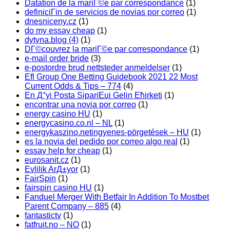
Datation de la mariГ©e par correspondance
(1)
definiciГіn de servicios de novias por correo
(1)
dnesniceny.cz
(1)
do my essay cheap
(1)
dytyna.blog (4)
(1)
DГ©couvrez la mariГ©e par correspondance
(1)
e-mail order bride
(3)
e-postordre brud nettsteder anmeldelser
(1)
Efl Group One Betting Guidebook 2021 22 Most
Current Odds & Tips – 774
(4)
En Д°yi Posta SipariЕџi Gelin Ећirketi
(1)
encontrar una novia por correo
(1)
energy casino HU
(1)
energycasino.co.nl – NL
(1)
energykaszino.netingyenes-pörgetések – HU
(1)
es la novia del pedido por correo algo real
(1)
essay help for cheap
(1)
eurosanit.cz
(1)
Evlilik ArД±yor
(1)
FairSpin
(1)
fairspin casino HU
(1)
Fanduel Merger With Betfair In Addition To Mostbet
Parent Company – 885
(4)
fantastictv
(1)
fatfruit.no – NO
(1)