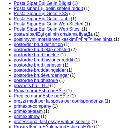
Posta SipariЕџi Gelin Bilgisi
(1)
Posta sipariЕџi gelin siteleri reddit
(1)
Posta SipariЕџi Gelin SSS
(1)
Posta SipariЕџi Gelin Tarihi
(1)
Posta SipariЕџi Gelin Web Siteleri
(1)
Posta SipariЕџi Gelin Web Sitesi
(1)
posta sipariЕџi gelinin ortalama fiyatД±
(1)
postimyynti morsiamen keskimГ¤Г¤rГ¤inen hinta
(1)
postorder brud definition
(1)
postordre brud ekte nettsted
(2)
postordre brud for ekte
(1)
postordre brud historier reddit
(1)
postordre brud tjenester
(1)
postordre bruddatingsider
(1)
postordre brudevurderinger
(1)
postordre brudhistorie
(1)
powbets.hu – HU
(1)
Prava narudЕѕba poЕЎte
(1)
Pregled narudЕѕbe poЕЎte
(1)
prezzi medi per la sposa per corrispondenza
(1)
primexbt-company
(1)
primexbt-team
(1)
primexbtnew
(1)
professional fast essay writing service
(1)
ProsjeДЌni troЕЎak narudЕѕbe poЕЎte
(1)