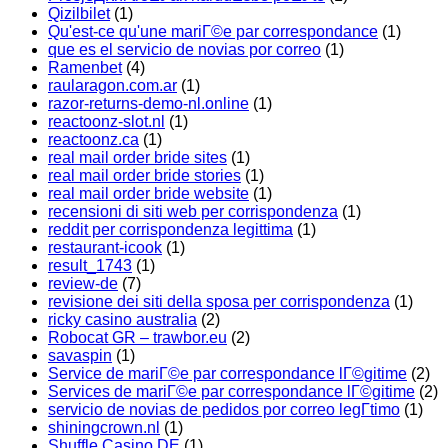
Qizilbilet
(1)
Qu'est-ce qu'une mariГ©e par correspondance
(1)
que es el servicio de novias por correo
(1)
Ramenbet
(4)
raularagon.com.ar
(1)
razor-returns-demo-nl.online
(1)
reactoonz-slot.nl
(1)
reactoonz.ca
(1)
real mail order bride sites
(1)
real mail order bride stories
(1)
real mail order bride website
(1)
recensioni di siti web per corrispondenza
(1)
reddit per corrispondenza legittima
(1)
restaurant-icook
(1)
result_1743
(1)
review-de
(7)
revisione dei siti della sposa per corrispondenza
(1)
ricky casino australia
(2)
Robocat GR – trawbor.eu
(2)
savaspin
(1)
Service de mariГ©e par correspondance lГ©gitime
(2)
Services de mariГ©e par correspondance lГ©gitime
(2)
servicio de novias de pedidos por correo legГ­timo
(1)
shiningcrown.nl
(1)
Shuffle Casino DE
(1)