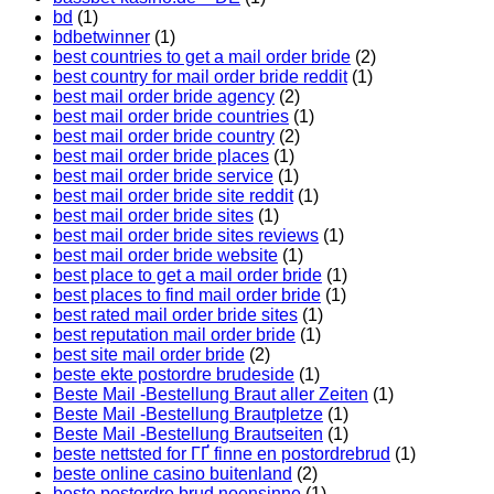
bd
(1)
bdbetwinner
(1)
best countries to get a mail order bride
(2)
best country for mail order bride reddit
(1)
best mail order bride agency
(2)
best mail order bride countries
(1)
best mail order bride country
(2)
best mail order bride places
(1)
best mail order bride service
(1)
best mail order bride site reddit
(1)
best mail order bride sites
(1)
best mail order bride sites reviews
(1)
best mail order bride website
(1)
best place to get a mail order bride
(1)
best places to find mail order bride
(1)
best rated mail order bride sites
(1)
best reputation mail order bride
(1)
best site mail order bride
(2)
beste ekte postordre brudeside
(1)
Beste Mail -Bestellung Braut aller Zeiten
(1)
Beste Mail -Bestellung Brautpletze
(1)
Beste Mail -Bestellung Brautseiten
(1)
beste nettsted for ГҐ finne en postordrebrud
(1)
beste online casino buitenland
(2)
beste postordre brud noensinne
(1)