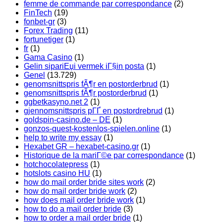
femme de commande par correspondance
(2)
FinTech
(19)
fonbet-gr
(3)
Forex Trading
(11)
fortunetiger
(1)
fr
(1)
Gama Casino
(1)
Gelin sipariЕџi vermek iГ§in posta
(1)
Genel
(13.729)
genomsnittspris fÃ¶r en postorderbrud
(1)
genomsnittspris fÃ¶r postorderbrud
(1)
ggbetkasyno.net 2
(1)
gjennomsnittspris pГҐ en postordrebrud
(1)
goldspin-casino.de – DE
(1)
gonzos-quest-kostenlos-spielen.online
(1)
help to write my essay
(1)
Hexabet GR – hexabet-casino.gr
(1)
Historique de la mariГ©e par correspondance
(1)
hotchocolatepress
(1)
hotslots casino HU
(1)
how do mail order bride sites work
(2)
how do mail order bride work
(2)
how does mail order bride work
(1)
how to do a mail order bride
(3)
how to order a mail order bride
(1)