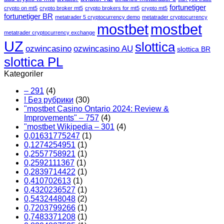
fortunetiger
crypto on mt5
crypto broker mt5
crypto brokers for mt5
crypto mt5
fortunetiger BR
metatrader 5 cryptocurrency demo
metatrader cryptocurrency
mostbet
mostbet
metatrader cryptocurrency exchange
UZ
slottica
ozwincasino
ozwincasino AU
slottica BR
slottica PL
Kategoriler
– 291
(4)
! Без рубрики
(30)
"mostbet Casino Ontario 2024: Review &
Improvements" – 757
(4)
"mostbet Wikipedia – 301
(4)
0,01631775247
(1)
0,1274254951
(1)
0,2557758921
(1)
0,2592111367
(1)
0,2839714422
(1)
0,410702613
(1)
0,4320236527
(1)
0,5432448048
(2)
0,7203799266
(1)
0,7483371208
(1)