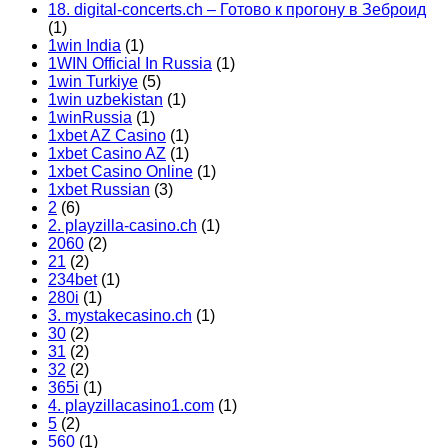
18. digital-concerts.ch – Готово к прогону в Зеброид
(1)
1win India
(1)
1WIN Official In Russia
(1)
1win Turkiye
(5)
1win uzbekistan
(1)
1winRussia
(1)
1xbet AZ Casino
(1)
1xbet Casino AZ
(1)
1xbet Casino Online
(1)
1xbet Russian
(3)
2
(6)
2. playzilla-casino.ch
(1)
2060
(2)
21
(2)
234bet
(1)
280i
(1)
3. mystakecasino.ch
(1)
30
(2)
31
(2)
32
(2)
365i
(1)
4. playzillacasino1.com
(1)
5
(2)
560
(1)