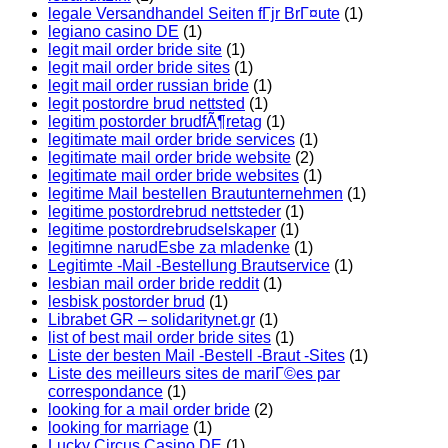
legale Versandhandel Seiten fГјr BrГ¤ute
(1)
legiano casino DE
(1)
legit mail order bride site
(1)
legit mail order bride sites
(1)
legit mail order russian bride
(1)
legit postordre brud nettsted
(1)
legitim postorder brudfÃ¶retag
(1)
legitimate mail order bride services
(1)
legitimate mail order bride website
(2)
legitimate mail order bride websites
(1)
legitime Mail bestellen Brautunternehmen
(1)
legitime postordrebrud nettsteder
(1)
legitime postordrebrudselskaper
(1)
legitimne narudЕѕbe za mladenke
(1)
Legitimte -Mail -Bestellung Brautservice
(1)
lesbian mail order bride reddit
(1)
lesbisk postorder brud
(1)
Librabet GR – solidaritynet.gr
(1)
list of best mail order bride sites
(1)
Liste der besten Mail -Bestell -Braut -Sites
(1)
Liste des meilleurs sites de mariГ©es par
correspondance
(1)
looking for a mail order bride
(2)
looking for marriage
(1)
Lucky Circus Casino DE
(1)