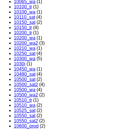
10065_wa
(1)
10100_tr
(1)
10100_wa
(1)
10110_sat
(4)
10150_sat
(2)
10150_tr
(4)
10200_tr
(1)
10200_wa
(1)
10200_wa2
(3)
10210_wa
(1)
10250_sat
(4)
10300_wa
(5)
1030i
(1)
10450_wa
(1)
10480_sat
(4)
10500_sat
(2)
10500_sat2
(4)
10500_wa
(4)
10500_wa2
(2)
10510_tr
(1)
10510_wa
(2)
10525_sat
(2)
10550_sat
(2)
10550_sat2
(2)
10600_prod
(2)