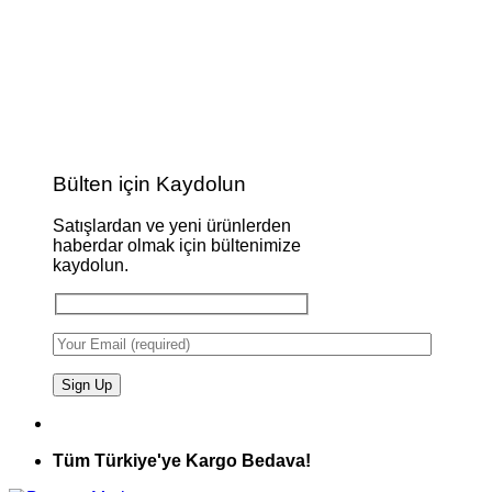
Bülten için Kaydolun
Satışlardan ve yeni ürünlerden
haberdar olmak için bültenimize
kaydolun.
Tüm Türkiye'ye Kargo Bedava!