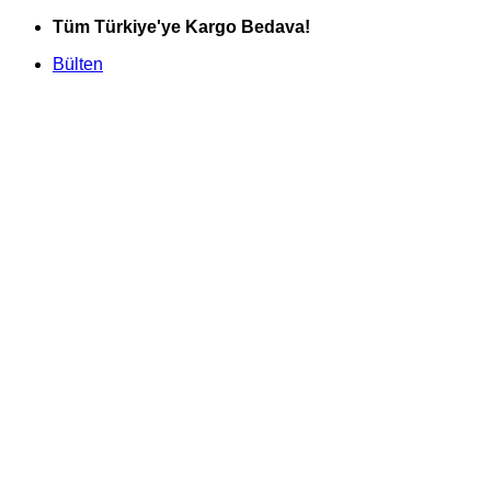
İçeriğe
Tüm Türkiye'ye Kargo Bedava!
atla
Bülten