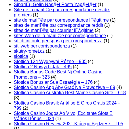
SipariЕџ Gelin NasД±l Posta YapД±lД±r
(1)
Site de la mariГ©e par correspondance des dix
premiers
(1)
site de mariГ©e par correspondance lГ©gitime
(1)
sites de mariГ©e par correspondance reddit
(1)
sites de mariГ©e par courrier lГ©gitime
(2)
sites Web de la mariГ©e par correspondance
(1)
siti di incontri per sposa per corrispondenza
(1)
siti web per corrispondenza
(1)
skutry-romet.cz
(1)
slottica
(1)
Slottica 124 Wygrywaj Różne – 935
(4)
Slottica 2 Nowych Jak – 495
(4)
Slottica Bonus Code Best Nj Online Casino
Promotions – 323
(4)
Slottica Bonuslar Sua Estratégia – 176
(4)
Slottica Casino App Aby Grać Na Prawdziwe – 89
(4)
Slottica Casino Australia Best Maine Casino Site – 618
(3)
Slottica Casino Brasil: Análise E Giros Grátis 2024 –
799
(2)
Slottica Casino Jogos Ao Vivo, Excitante Slots E
Vários Bônus – 324
(1)
Slottica Casino Review 2021 Którego Będziesz – 105
(1)