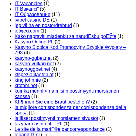
IT Vacancies
(1)
IT Вакансії
(5)
IT Образование
(11)
ivibet casino DE
(1)
jeg vil ha en postordrebrud
(1)
jetxjeu.com
(1)
Kako napraviti mladenku za narudЕѕbu poЕЎte
(1)
Kasyno Online PL
(2)
Kasyno Slottica Kod Promocyjny Szybkie Wypłaty –
793
(4)
kasyno-ggbet.net
(2)
kasyno-vulkan.net
(2)
kasynoggbet.net
(4)
kfspezialitaeten.at
(1)
king johnnie
(2)
krotam.net
(1)
kuinka mennГ¤ naimisiin postimyynti morsiamen
kanssa
(1)
KГ¶nnen Sie eine Braut bestellen?
(2)
la migliore corrispondenza per corrispondenza della
sposa
(1)
lailliset postimyynti morsiamen sivustot
(1)
lazybar-casino.pl – PL
(1)
Le site de la mariГ©e par correspondance
(1)
lebandit1.nl
(1)