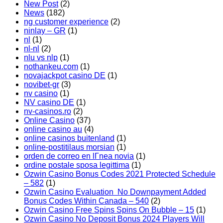
New Post
(2)
News
(182)
ng customer experience
(2)
ninlay – GR
(1)
nl
(1)
nl-nl
(2)
nlu vs nlp
(1)
nothankeu.com
(1)
novajackpot casino DE
(1)
novibet-gr
(3)
nv casino
(1)
NV casino DE
(1)
nv-casinos.ro
(2)
Online Casino
(37)
online casino au
(4)
online casinos buitenland
(1)
online-postitilaus morsian
(1)
orden de correo en lГ­nea novia
(1)
ordine postale sposa legittima
(1)
Ozwin Casino Bonus Codes 2021 Protected Schedule
– 582
(1)
Ozwin Casino Evaluation ️ No Downpayment Added
Bonus Codes Within Canada – 540
(2)
Ozwin Casino Free Spins Spins On Bubble – 15
(1)
Ozwin Casino No Deposit Bonus 2024 Players Will