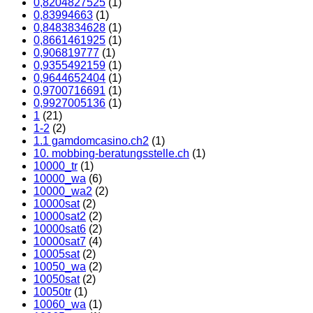
0,8204827525
(1)
0,83994663
(1)
0,8483834628
(1)
0,8661461925
(1)
0,906819777
(1)
0,9355492159
(1)
0,9644652404
(1)
0,9700716691
(1)
0,9927005136
(1)
1
(21)
1-2
(2)
1.1 gamdomcasino.ch2
(1)
10. mobbing-beratungsstelle.ch
(1)
10000_tr
(1)
10000_wa
(6)
10000_wa2
(2)
10000sat
(2)
10000sat2
(2)
10000sat6
(2)
10000sat7
(4)
10005sat
(2)
10050_wa
(2)
10050sat
(2)
10050tr
(1)
10060_wa
(1)