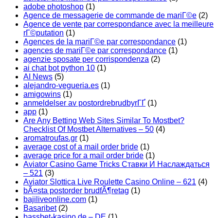
adobe photoshop
(1)
Agence de messagerie de commande de mariГ©e
(2)
Agence de vente par correspondance avec la meilleure
rГ©putation
(1)
Agences de la mariГ©e par correspondance
(1)
agences de mariГ©e par correspondance
(1)
agenzie sposate per corrispondenza
(2)
ai chat bot python 10
(1)
AI News
(5)
alejandro-vegueria.es
(1)
amigowins
(1)
anmeldelser av postordrebrudbyrГҐ
(1)
app
(1)
Are Any Betting Web Sites Similar To Mostbet?
Checklist Of Mostbet Alternatives – 50
(4)
aromatroufas.gr
(1)
average cost of a mail order bride
(1)
average price for a mail order bride
(1)
Aviator Casino Game Tricks Ставки И Наслаждаться
– 521
(3)
Aviator Slottica Live Roulette Casino Online – 621
(4)
bÃ¤sta postorder brudfÃ¶retag
(1)
bajiliveonline.com
(1)
Basaribet
(2)
bassbet-kasino.de – DE
(1)