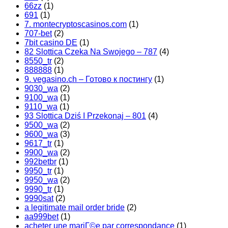
66zz
(1)
691
(1)
7. montecryptoscasinos.com
(1)
707-bet
(2)
7bit casino DE
(1)
82 Slottica Czeka Na Swojego – 787
(4)
8550_tr
(2)
888888
(1)
9. vegasino.ch – Готово к постингу
(1)
9030_wa
(2)
9100_wa
(1)
9110_wa
(1)
93 Slottica Dziś I Przekonaj – 801
(4)
9500_wa
(2)
9600_wa
(3)
9617_tr
(1)
9900_wa
(2)
992betbr
(1)
9950_tr
(1)
9950_wa
(2)
9990_tr
(1)
9990sat
(2)
a legitimate mail order bride
(2)
aa999bet
(1)
acheter une mariГ©e par correspondance
(1)