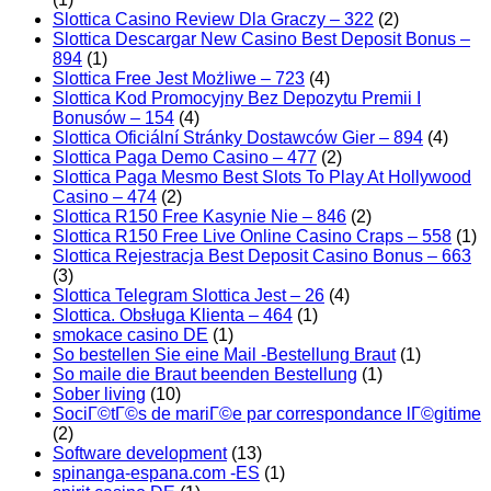
Slottica Casino Review Dla Graczy – 322
(2)
Slottica Descargar New Casino Best Deposit Bonus –
894
(1)
Slottica Free Jest Możliwe – 723
(4)
Slottica Kod Promocyjny Bez Depozytu Premii I
Bonusów – 154
(4)
Slottica Oficiální Stránky Dostawców Gier – 894
(4)
Slottica Paga Demo Casino – 477
(2)
Slottica Paga Mesmo Best Slots To Play At Hollywood
Casino – 474
(2)
Slottica R150 Free Kasynie Nie – 846
(2)
Slottica R150 Free Live Online Casino Craps – 558
(1)
Slottica Rejestracja Best Deposit Casino Bonus – 663
(3)
Slottica Telegram Slottica Jest – 26
(4)
Slottica. Obsługa Klienta – 464
(1)
smokace casino DE
(1)
So bestellen Sie eine Mail -Bestellung Braut
(1)
So maile die Braut beenden Bestellung
(1)
Sober living
(10)
SociГ©tГ©s de mariГ©e par correspondance lГ©gitime
(2)
Software development
(13)
spinanga-espana.com -ES
(1)