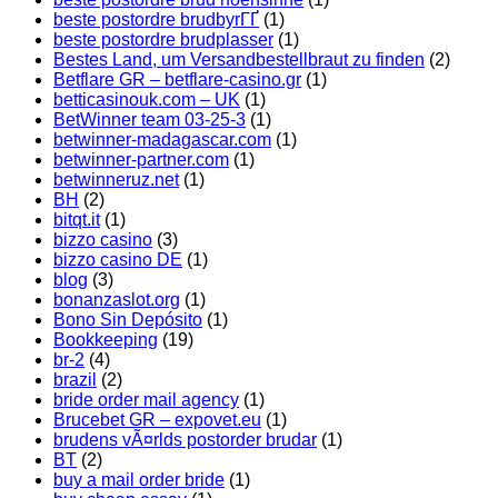
beste postordre brudbyrГҐ
(1)
beste postordre brudplasser
(1)
Bestes Land, um Versandbestellbraut zu finden
(2)
Betflare GR – betflare-casino.gr
(1)
betticasinouk.com – UK
(1)
BetWinner team 03-25-3
(1)
betwinner-madagascar.com
(1)
betwinner-partner.com
(1)
betwinneruz.net
(1)
BH
(2)
bitqt.it
(1)
bizzo casino
(3)
bizzo casino DE
(1)
blog
(3)
bonanzaslot.org
(1)
Bono Sin Depósito
(1)
Bookkeeping
(19)
br-2
(4)
brazil
(2)
bride order mail agency
(1)
Brucebet GR – expovet.eu
(1)
brudens vÃ¤rlds postorder brudar
(1)
BT
(2)
buy a mail order bride
(1)