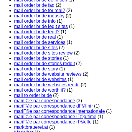
mail order bride faq
(2)
mail order bride for real?
(2)
mail order bride industry
(2)
mail order bride info
(1)
mail order bride legit sites
(1)
mail order bride legit?
(1)
mail order bride real
(1)
mail order bride services
(1)
mail order bride sites
(2)
mail order bride sites review
(2)
mail order bride stories
(1)
mail order bride stories reddit
(2)
mail order bride story
(1)
mail order bride website reviews
(2)
mail order bride websites
(1)
mail order bride websites reddit
(2)
mail order bride worth it?
(1)
mail to order bride
(2)
mariГ©e par correspondance
(3)
mariГ©e par correspondance dГ©finir
(1)
mariГ©e par correspondance internationale
(1)
mariГ©e par correspondance lГ©gitime
(1)
mariГ©e par correspondance rГ©elle
(1)
marktbrauerei.at
(1)